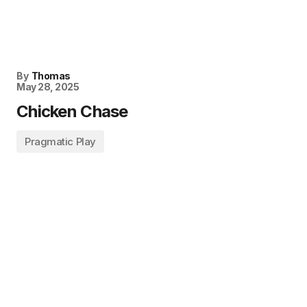
By
Thomas
May 28, 2025
Chicken Chase
Pragmatic Play