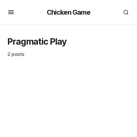
Chicken Game
Pragmatic Play
2 posts