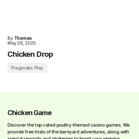
By
Thomas
May 28, 2025
Chicken Drop
Pragmatic Play
Chicken Game
Discover the top-rated poultry-themed casino games. We
provide free trials of the barnyard adventures, along with
special rewards and strategies to boost your winning